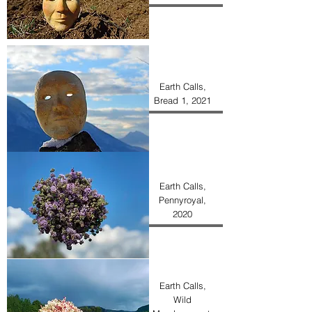
Earth Calls,
Bread 1, 2021
Earth Calls,
Pennyroyal,
2020
Earth Calls,
Wild