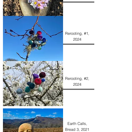
Rerooting, #1,
2024
Rerooting, #2,
2024
Earth Calls,
Bread 3, 2021