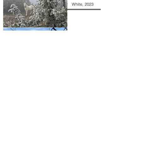
White, 2023
A Planted Tree
Haystack,
Digital HD
Wallpaper
Wild Crocus,