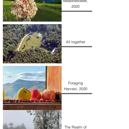
Meadowsweet,
2020
All together
Foraging
Harvest, 2020
The Realm of