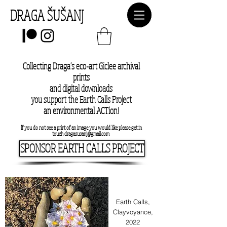
DRAGA ŠUŠANJ
Collecting Draga's eco-art Giclee archival
prints
and digital downloads
you support the Earth Calls Project
an environmental ACTion!
If you do not see a print of an image you would like please get in
touch
dragasusanj@gmail.com
SPONSOR EARTH CALLS PROJECT
Earth Calls,
Clayvoyance,
2022