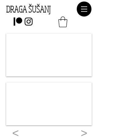
DRAGA ŠUŠANJ
<
>