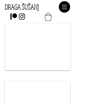
DRAGA ŠUŠANJ